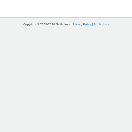
Copyright © 2008-2026 Scribbless |
Privacy Policy
|
Public Lists