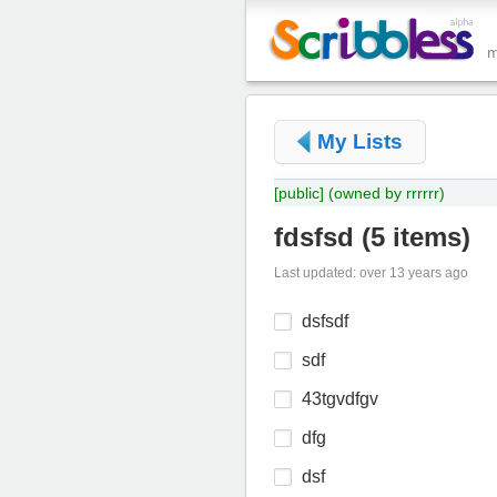
My Lists
[public]
(owned by rrrrrr)
fdsfsd
(
5 items
)
Last updated: over 13 years ago
dsfsdf
sdf
43tgvdfgv
dfg
dsf