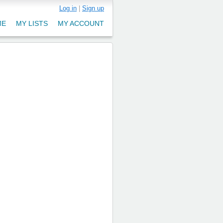
Log in
|
Sign up
ME
MY LISTS
MY ACCOUNT