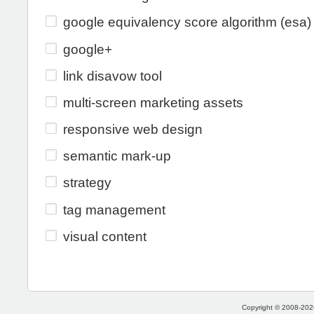
google equivalency score algorithm (esa)
google+
link disavow tool
multi-screen marketing assets
responsive web design
semantic mark-up
strategy
tag management
visual content
Copyright © 2008-2026