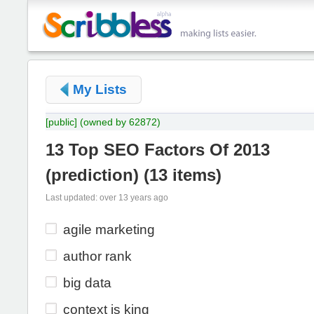
My Lists
[public]
(owned by 62872)
13 Top SEO Factors Of 2013
(prediction)
(
13 items
)
Last updated: over 13 years ago
agile marketing
author rank
big data
context is king