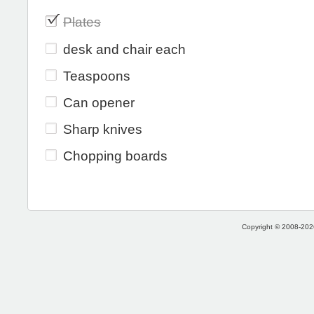
Plates
desk and chair each
Teaspoons
Can opener
Sharp knives
Chopping boards
Copyright © 2008-2026