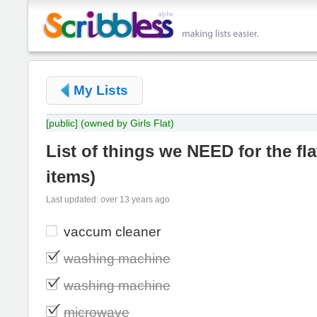
My Lists
[public]
(owned by Girls Flat)
List of things we NEED for the fla
items
)
Last updated: over 13 years ago
vaccum cleaner
washing machine
washing machine
microwave