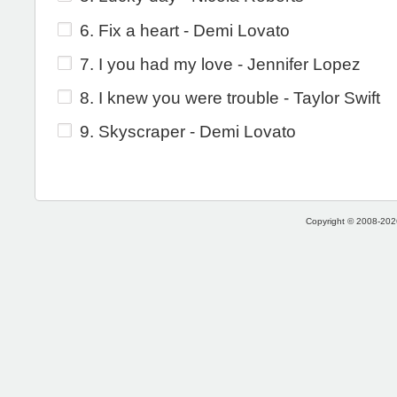
6. Fix a heart - Demi Lovato
7. I you had my love - Jennifer Lopez
8. I knew you were trouble - Taylor Swift
9. Skyscraper - Demi Lovato
Copyright © 2008-2026