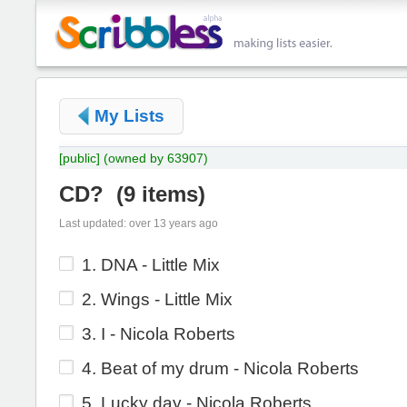
My Lists
[public]
(owned by 63907)
CD?
(
9 items
)
Last updated: over 13 years ago
1. DNA - Little Mix
2. Wings - Little Mix
3. I - Nicola Roberts
4. Beat of my drum - Nicola Roberts
5. Lucky day - Nicola Roberts