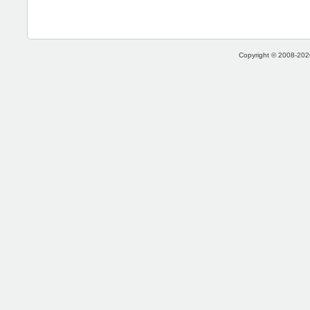
Copyright © 2008-2026