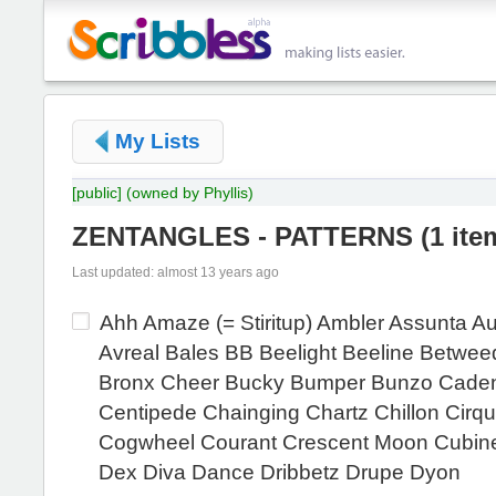
My Lists
[public]
(owned by Phyllis)
ZENTANGLES - PATTERNS
(
1 ite
Last updated: almost 13 years ago
Ahh Amaze (= Stiritup) Ambler Assunta A
Avreal Bales BB Beelight Beeline Betwee
Bronx Cheer Bucky Bumper Bunzo Cade
Centipede Chainging Chartz Chillon Cirqui
Cogwheel Courant Crescent Moon Cubi
Dex Diva Dance Dribbetz Drupe Dyon