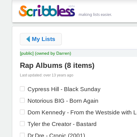
My Lists
[public]
(owned by Darren)
Rap Albums
(
8 items
)
Last updated: over 13 years ago
Cypress Hill - Black Sunday
Notorious BIG - Born Again
Dom Kennedy - From the Westside with 
Tyler the Creator - Bastard
Dr.Dre - Cronic (2001)