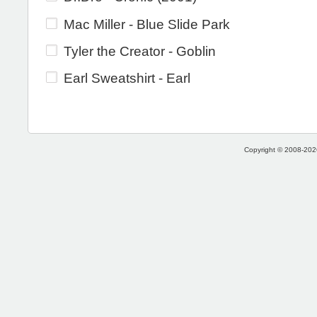
Mac Miller - Blue Slide Park
Tyler the Creator - Goblin
Earl Sweatshirt - Earl
Copyright © 2008-2026