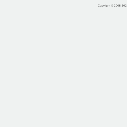
Copyright © 2008-2026