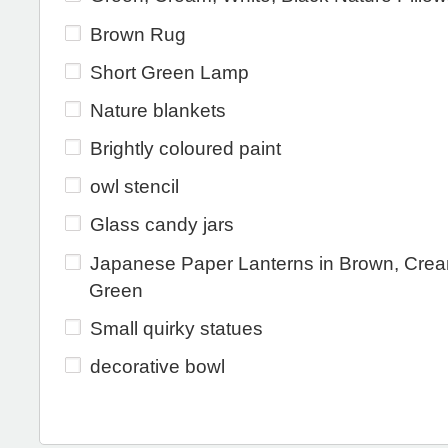
Brown Rug
Short Green Lamp
Nature blankets
Brightly coloured paint
owl stencil
Glass candy jars
Japanese Paper Lanterns in Brown, Cre
Green
Small quirky statues
decorative bowl