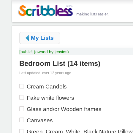
My Lists
[public]
(owned by jessies)
Bedroom List
(
14 items
)
Last updated: over 13 years ago
Cream Candels
Fake white flowers
Glass and/or Wooden frames
Canvases
Green, Cream, White, Black Nature Pillo