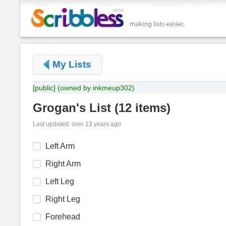
My Lists
[public]
(owned by inkmeup302)
Grogan's List
(
12 items
)
Last updated: over 13 years ago
Left Arm
Right Arm
Left Leg
Right Leg
Forehead