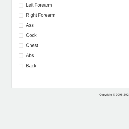
Left Forearm
Right Forearm
Ass
Cock
Chest
Abs
Back
Copyright © 2008-2026