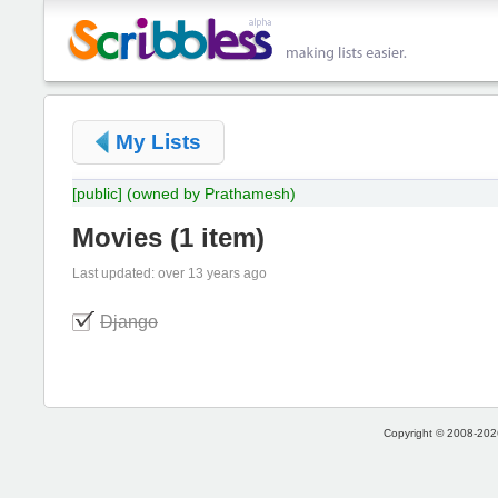
My Lists
[public]
(owned by Prathamesh)
Movies
(
1 item
)
Last updated: over 13 years ago
Django
Copyright © 2008-2026