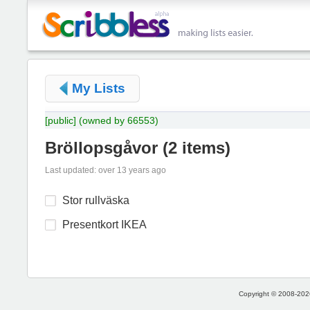
My Lists
[public]
(owned by 66553)
Bröllopsgåvor
(
2 items
)
Last updated: over 13 years ago
Stor rullväska
Presentkort IKEA
Copyright © 2008-2026