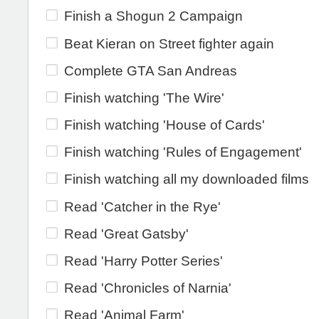
Finish a Shogun 2 Campaign
Beat Kieran on Street fighter again
Complete GTA San Andreas
Finish watching 'The Wire'
Finish watching 'House of Cards'
Finish watching 'Rules of Engagement'
Finish watching all my downloaded films
Read 'Catcher in the Rye'
Read 'Great Gatsby'
Read 'Harry Potter Series'
Read 'Chronicles of Narnia'
Read 'Animal Farm'