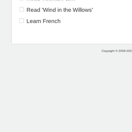
Read 'Wind in the Willows'
Learn French
Copyright © 2008-2026