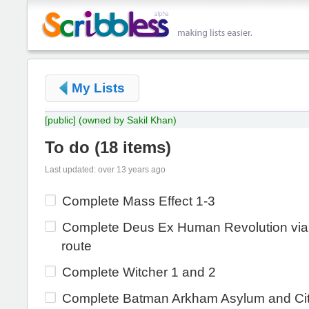
My Lists
[public]
(owned by Sakil Khan)
To do
(
18 items
)
Last updated: over 13 years ago
Complete Mass Effect 1-3
Complete Deus Ex Human Revolution via p
route
Complete Witcher 1 and 2
Complete Batman Arkham Asylum and Ci