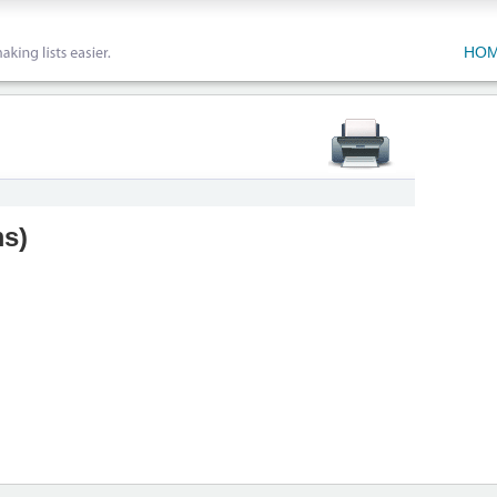
HO
ms
)