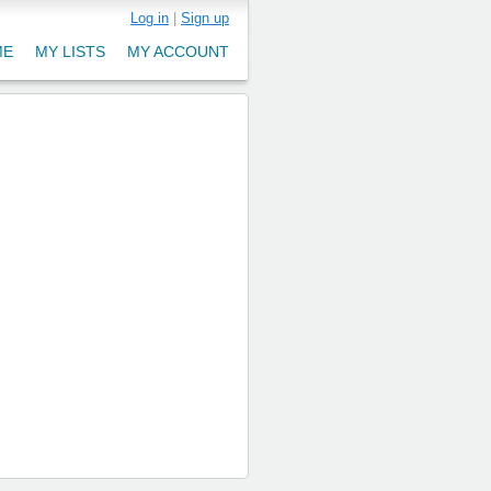
Log in
|
Sign up
ME
MY LISTS
MY ACCOUNT