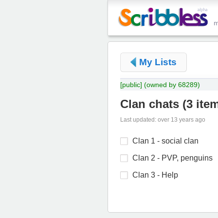
My Lists
[public]
(owned by 68289)
Clan chats
(
3 ite
Last updated: over 13 years ago
Clan 1 - social clan
Clan 2 - PVP, penguins
Clan 3 - Help