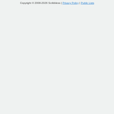
Copyright © 2008-2026 Scribbless |
Privacy Policy
|
Public Lists