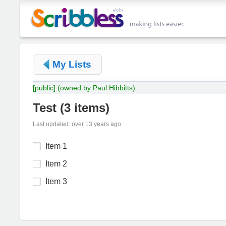
My Lists
[public]
(owned by Paul Hibbitts)
Test
(
3 items
)
Last updated: over 13 years ago
Item 1
Item 2
Item 3