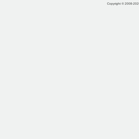
Copyright © 2008-2026