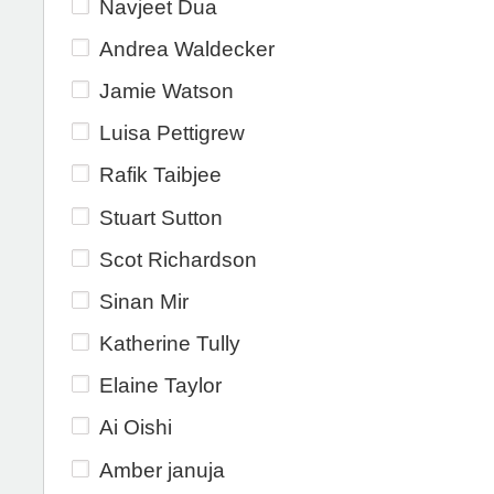
Navjeet Dua
Andrea Waldecker
Jamie Watson
Luisa Pettigrew
Rafik Taibjee
Stuart Sutton
Scot Richardson
Sinan Mir
Katherine Tully
Elaine Taylor
Ai Oishi
Amber januja