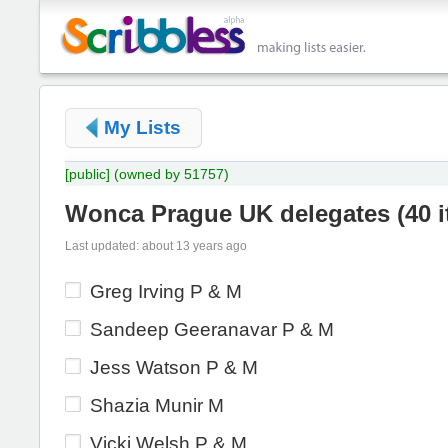
My Lists
[public]
(owned by 51757)
Wonca Prague UK delegates
(
40 
Last updated: about 13 years ago
Greg Irving P & M
Sandeep Geeranavar P & M
Jess Watson P & M
Shazia Munir M
Vicki Welsh P & M