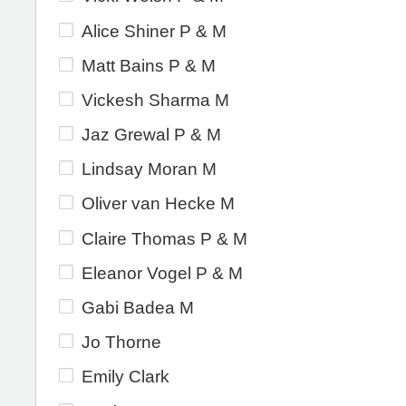
Alice Shiner P & M
Matt Bains P & M
Vickesh Sharma M
Jaz Grewal P & M
Lindsay Moran M
Oliver van Hecke M
Claire Thomas P & M
Eleanor Vogel P & M
Gabi Badea M
Jo Thorne
Emily Clark