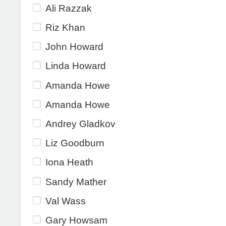
Ali Razzak
Riz Khan
John Howard
Linda Howard
Amanda Howe
Amanda Howe
Andrey Gladkov
Liz Goodburn
Iona Heath
Sandy Mather
Val Wass
Gary Howsam