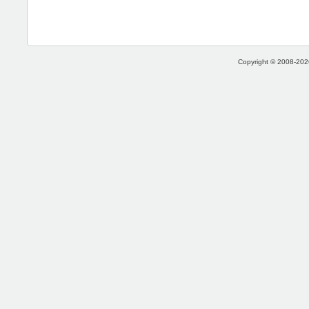
Copyright © 2008-2026