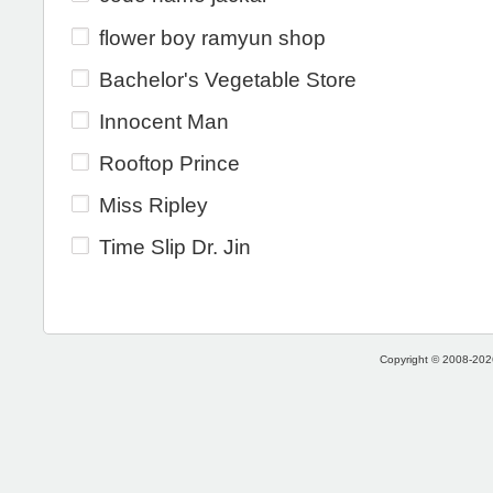
flower boy ramyun shop
Bachelor's Vegetable Store
Innocent Man
Rooftop Prince
Miss Ripley
Time Slip Dr. Jin
Copyright © 2008-2026