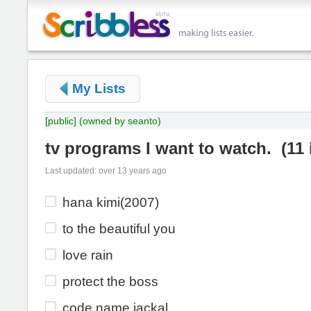
My Lists
[public]
(owned by seanto)
tv programs I want to watch.
(
11
Last updated: over 13 years ago
hana kimi(2007)
to the beautiful you
love rain
protect the boss
code name jackal