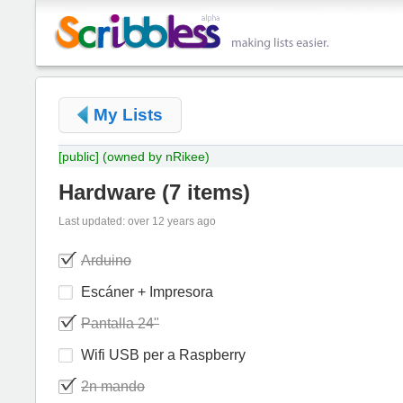
My Lists
[public]
(owned by nRikee)
Hardware
(
7 items
)
Last updated: over 12 years ago
Arduino
Escáner + Impresora
Pantalla 24"
Wifi USB per a Raspberry
2n mando