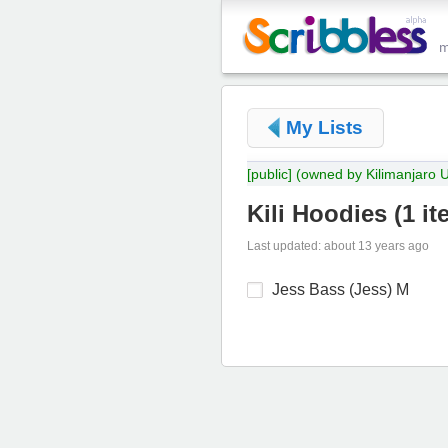
My Lists
[public]
(owned by Kilimanjaro 
Kili Hoodies
(
1 it
Last updated: about 13 years ago
Jess Bass (Jess) M