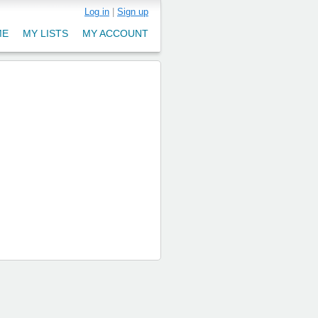
Log in
|
Sign up
ME
MY LISTS
MY ACCOUNT