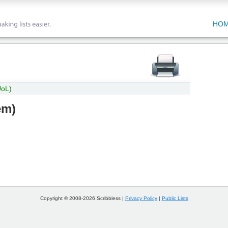
HO
UoL)
em
)
Copyright © 2008-2026 Scribbless |
Privacy Policy
|
Public Lists