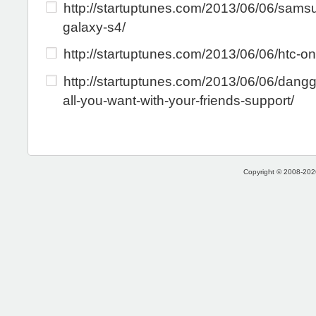
http://startuptunes.com/2013/06/06/sams
galaxy-s4/
http://startuptunes.com/2013/06/06/htc-on
http://startuptunes.com/2013/06/06/dangg
all-you-want-with-your-friends-support/
Copyright © 2008-2026