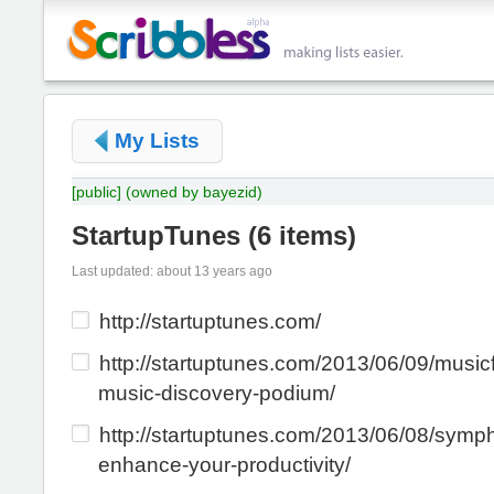
My Lists
[public]
(owned by bayezid)
StartupTunes
(
6 items
)
Last updated: about 13 years ago
http://startuptunes.com/
http://startuptunes.com/2013/06/09/musicf
music-discovery-podium/
http://startuptunes.com/2013/06/08/symph
enhance-your-productivity/