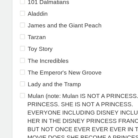
101 Dalmatians
Aladdin
James and the Giant Peach
Tarzan
Toy Story
The Incredibles
The Emperor's New Groove
Lady and the Tramp
Mulan (note: Mulan IS NOT A PRINCESS
PRINCESS. SHE IS NOT A PRINCESS.
EVERYONE INCLUDING DISNEY INCL
HER IN THE DISNEY PRINCESS FRAN
BUT NOT ONCE EVER EVER EVER IN 
MOVIE DOES SHE BECOME A PRINCES