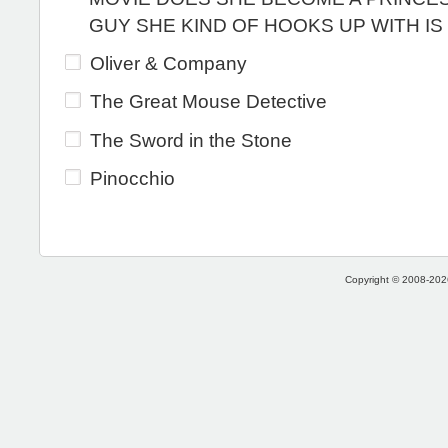
GUY SHE KIND OF HOOKS UP WITH IS
Oliver & Company
The Great Mouse Detective
The Sword in the Stone
Pinocchio
Copyright © 2008-2026