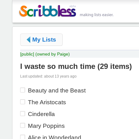
My Lists
[public]
(owned by Paige)
I waste so much time
(
29 items
)
Last updated: about 13 years ago
Beauty and the Beast
The Aristocats
Cinderella
Mary Poppins
Alice in Wonderland