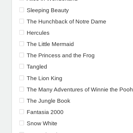
Sleeping Beauty
The Hunchback of Notre Dame
Hercules
The Little Mermaid
The Princess and the Frog
Tangled
The Lion King
The Many Adventures of Winnie the Pooh
The Jungle Book
Fantasia 2000
Snow White