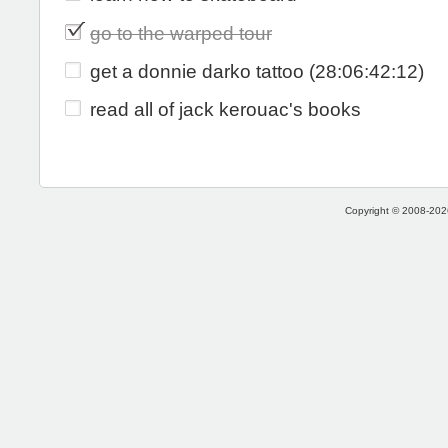
go to the warped tour
get a donnie darko tattoo (28:06:42:12)
read all of jack kerouac's books
Copyright © 2008-2026