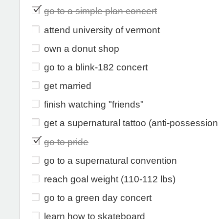
go to a simple plan concert
attend university of vermont
own a donut shop
go to a blink-182 concert
get married
finish watching "friends"
get a supernatural tattoo (anti-possessio
go to pride
go to a supernatural convention
reach goal weight (110-112 lbs)
go to a green day concert
learn how to skateboard