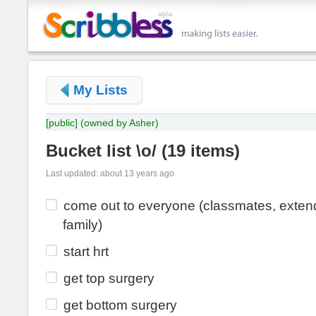
My Lists
[public]
(owned by Asher)
Bucket list \o/
(
19 items
)
Last updated: about 13 years ago
come out to everyone (classmates, exte
family)
start hrt
get top surgery
get bottom surgery