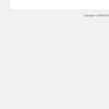
Copyright © 2008-2026