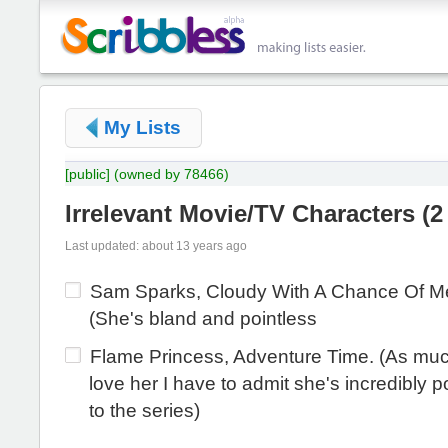
My Lists
[public]
(owned by 78466)
Irrelevant Movie/TV Characters
(
2
Last updated: about 13 years ago
Sam Sparks, Cloudy With A Chance Of Me
(She's bland and pointless
Flame Princess, Adventure Time. (As muc
love her I have to admit she's incredibly p
to the series)