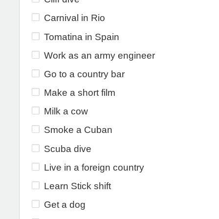
Carnival in Rio
Tomatina in Spain
Work as an army engineer
Go to a country bar
Make a short film
Milk a cow
Smoke a Cuban
Scuba dive
Live in a foreign country
Learn Stick shift
Get a dog