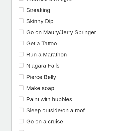
Streaking
Skinny Dip
Go on Maury/Jerry Springer
Get a Tattoo
Run a Marathon
Niagara Falls
Pierce Belly
Make soap
Paint with bubbles
Sleep outside/on a roof
Go on a cruise