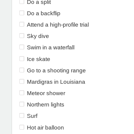
Do a split
Do a backflip
Attend a high-profile trial
Sky dive
Swim in a waterfall
Ice skate
Go to a shooting range
Mardigras in Louisiana
Meteor shower
Northern lights
Surf
Hot air balloon