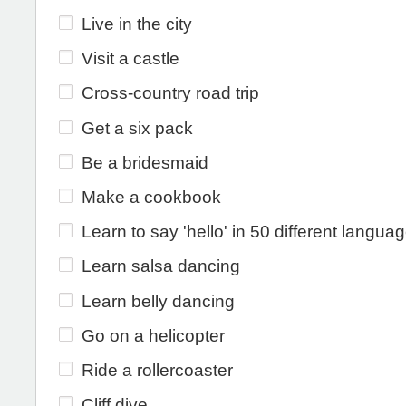
Live in the city
Visit a castle
Cross-country road trip
Get a six pack
Be a bridesmaid
Make a cookbook
Learn to say 'hello' in 50 different langua
Learn salsa dancing
Learn belly dancing
Go on a helicopter
Ride a rollercoaster
Cliff dive