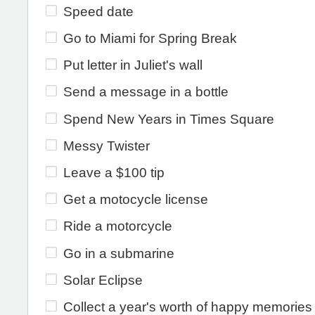
Speed date
Go to Miami for Spring Break
Put letter in Juliet's wall
Send a message in a bottle
Spend New Years in Times Square
Messy Twister
Leave a $100 tip
Get a motocycle license
Ride a motorcycle
Go in a submarine
Solar Eclipse
Collect a year's worth of happy memories i