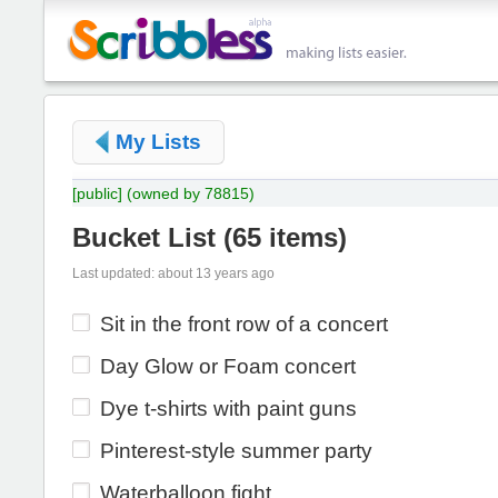
My Lists
[public]
(owned by 78815)
Bucket List
(
65 items
)
Last updated: about 13 years ago
Sit in the front row of a concert
Day Glow or Foam concert
Dye t-shirts with paint guns
Pinterest-style summer party
Waterballoon fight