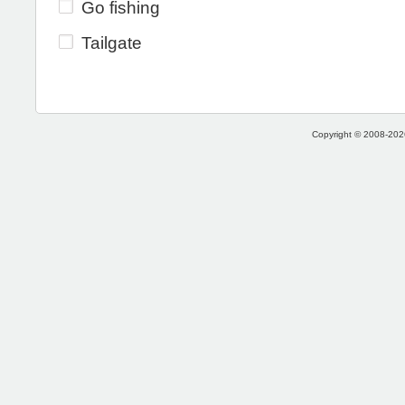
Go fishing
Tailgate
Copyright © 2008-2026