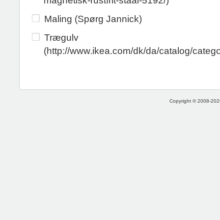
magnetisk-rustfrit-staal-5192/)
Maling (Spørg Jannick)
Trægulv
(http://www.ikea.com/dk/da/catalog/categ
Copyright © 2008-2026