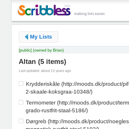
My Lists
[public]
(owned by Brian)
Altan
(
5 items
)
Last updated: about 13 years ago
Krydderiskåle (http://moods.dk/product/pif
2-skaale-koksgraa-10348/)
Termometer (http://moods.dk/product/ter
grado-rustfrit-staal-5186/)
Dørgreb (http://moods.dk/product/noegle