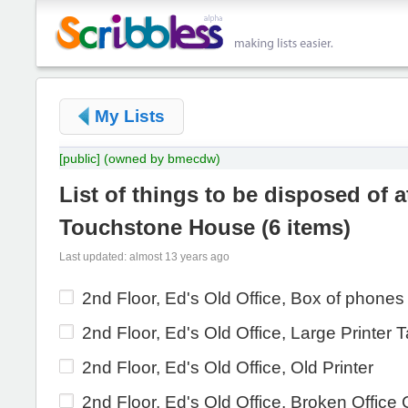
My Lists
[public]
(owned by bmecdw)
List of things to be disposed of a
Touchstone House
(
6 items
)
Last updated: almost 13 years ago
2nd Floor, Ed's Old Office, Box of phones
2nd Floor, Ed's Old Office, Large Printer 
2nd Floor, Ed's Old Office, Old Printer
2nd Floor, Ed's Old Office, Broken Office 