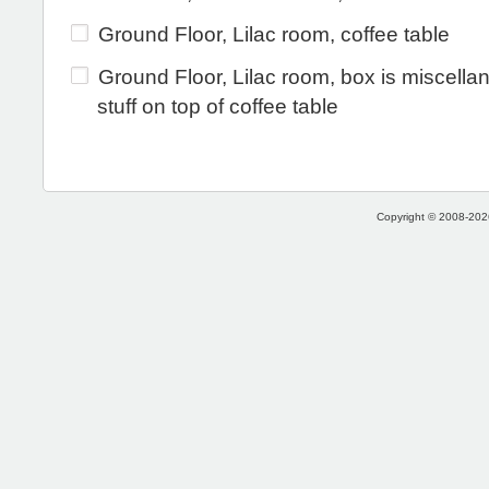
Ground Floor, Lilac room, coffee table
Ground Floor, Lilac room, box is miscell
stuff on top of coffee table
Copyright © 2008-2026