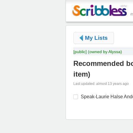
My Lists
[public]
(owned by Alyssa)
Recommended bo
item
)
Last updated: almost 13 years ago
Speak-Laurie Halse And