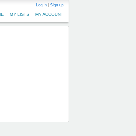
Log in
|
Sign up
ME
MY LISTS
MY ACCOUNT