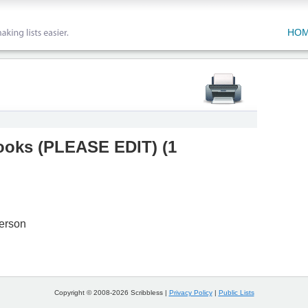
HO
oks (PLEASE EDIT)
(
1
erson
Copyright © 2008-2026 Scribbless |
Privacy Policy
|
Public Lists