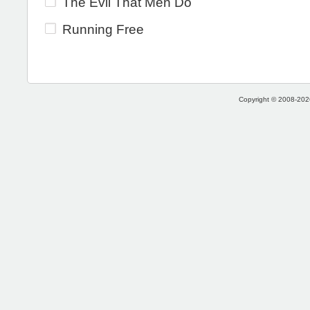
The Evil That Men Do
Running Free
Copyright © 2008-2026