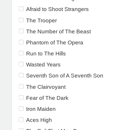
Afraid to Shoot Strangers
The Trooper
The Number of The Beast
Phantom of The Opera
Run to The Hills
Wasted Years
Seventh Son of A Seventh Son
The Clairvoyant
Fear of The Dark
Iron Maiden
Aces High