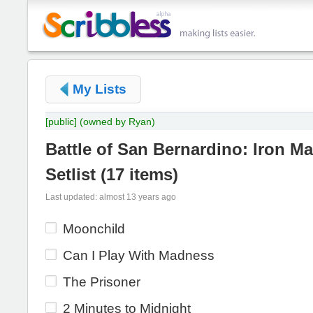
My Lists
[public]
(owned by Ryan)
Battle of San Bernardino: Iron Ma
Setlist
(
17 items
)
Last updated: almost 13 years ago
Moonchild
Can I Play With Madness
The Prisoner
2 Minutes to Midnight