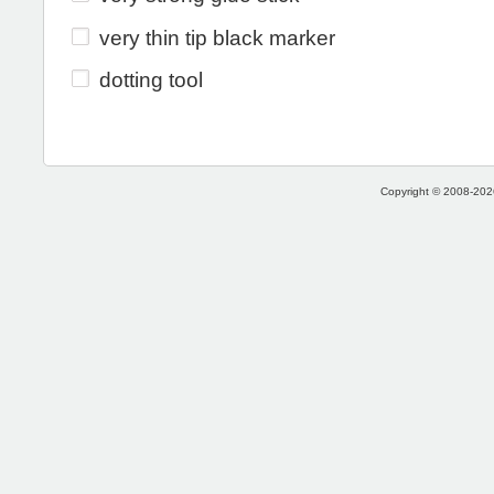
very thin tip black marker
dotting tool
Copyright © 2008-2026