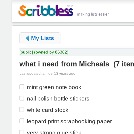
My Lists
[public]
(owned by 86382)
what i need from Micheals
(
7 ite
Last updated: almost 13 years ago
mint green note book
nail polish bottle stickers
white card stock
leopard print scrapbooking paper
very strong glue stick