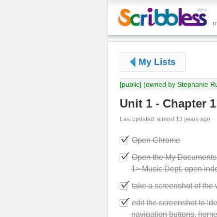
My Lists
[public]
(owned by Stephanie Ru
Unit 1 - Chapter 1
Last updated: almost 13 years ago
Open Chrome
Open the My Documents f
1> Music Dept, open ind
take a screenshot of th
edit the screenshot to Ide
navigation buttons, home