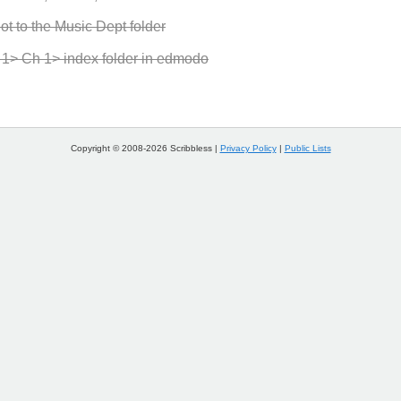
ot to the Music Dept folder
it 1> Ch 1> index folder in edmodo
Copyright © 2008-2026 Scribbless |
Privacy Policy
|
Public Lists