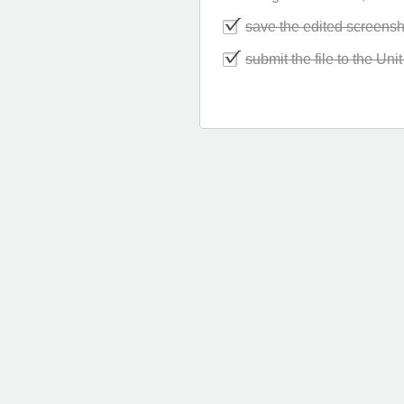
save the edited screensh
submit the file to the Un