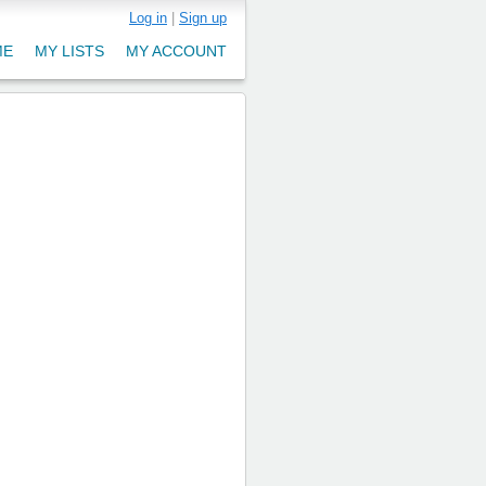
Log in
|
Sign up
ME
MY LISTS
MY ACCOUNT