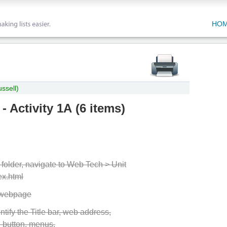
HO
ssell)
 - Activity 1A
(
6 items
)
older, navigate to Web Tech > Unit
ex.html
e webpage
ntify the Title bar, web address,
 button, menus,