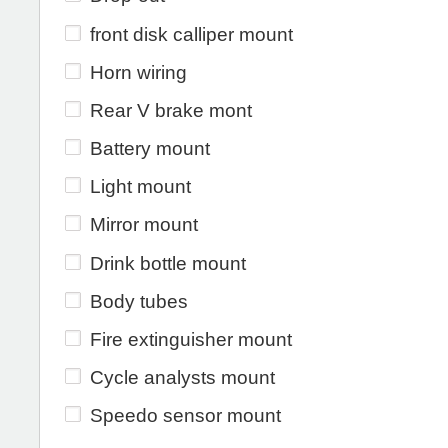
front disk calliper mount
Horn wiring
Rear V brake mont
Battery mount
Light mount
Mirror mount
Drink bottle mount
Body tubes
Fire extinguisher mount
Cycle analysts mount
Speedo sensor mount