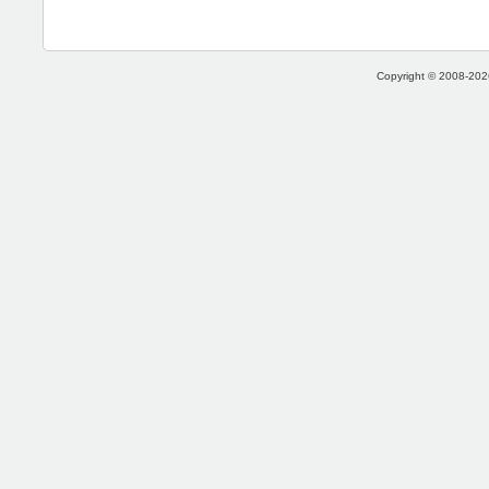
Copyright © 2008-2026