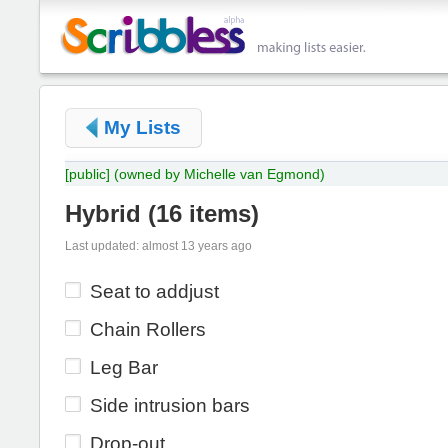
My Lists
[public]
(owned by Michelle van Egmond)
Hybrid
(
16 items
)
Last updated: almost 13 years ago
Seat to addjust
Chain Rollers
Leg Bar
Side intrusion bars
Drop-out