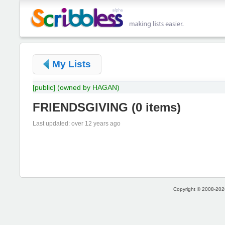
My Lists
[public]
(owned by HAGAN)
FRIENDSGIVING
(
0 items
)
Last updated: over 12 years ago
Copyright © 2008-2026