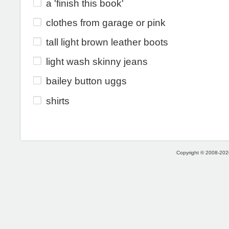
a 'finish this book'
clothes from garage or pink
tall light brown leather boots
light wash skinny jeans
bailey button uggs
shirts
Copyright © 2008-2026