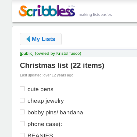
My Lists
[public]
(owned by Kristol fusco)
Christmas list
(
22 items
)
Last updated: over 12 years ago
cute pens
cheap jewelry
bobby pins/ bandana
phone case(:
BEANIES