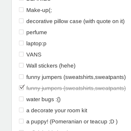
Make-up(;
decorative pillow case (with quote on it)
perfume
laptop:p
VANS
Wall stickers (hehe)
funny jumpers (sweatshirts,sweatpants)
funny jumpers (sweatshirts,sweatpants)
water bugs :{)
a decorate your room kit
a puppy! (Pomeranian or teacup ;D )