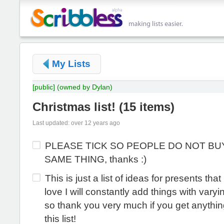
My Lists
[public]
(owned by Dylan)
Christmas list!
(
15 items
)
Last updated: over 12 years ago
PLEASE TICK SO PEOPLE DO NOT BU
SAME THING, thanks :)
This is just a list of ideas for presents that
love I will constantly add things with varyi
so thank you very much if you get anythin
this list!