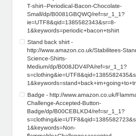
T-shirt--Periodical-Bacon-Chocolate-
Small/dp/B0081GBQWQ/ref=sr_1_1?
ie=UTF8&qid=1385582343&sr=8-
1&keywords=periodic+bacon+tshirt
Stand back shirt -
http://www.amazon.co.uk/Stabilitees-Stan
Science-Shirts-
Medium/dp/B008JDV4PA/ref=sr_1_1?
s=clothing&ie=UTF8&qid=1385582435&s
1&keywords=stand+back+im+going+to+tr
Badge - http://www.amazon.co.uk/Flamma
Challenge-Accepted-Button-
Badge/dp/B00CEBLKD4/ref=sr_1_1?
s=clothing&ie=UTF8&qid=1385582723&s
1&keywords=Non-
flammable+Challenge+accepted