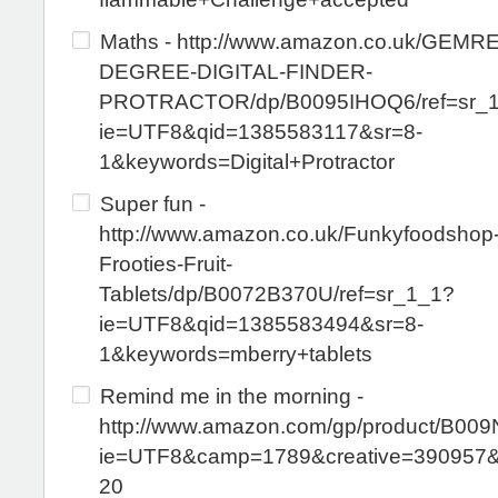
Maths - http://www.amazon.co.uk/GEMR
DEGREE-DIGITAL-FINDER-
PROTRACTOR/dp/B0095IHOQ6/ref=sr_
ie=UTF8&qid=1385583117&sr=8-
1&keywords=Digital+Protractor
Super fun -
http://www.amazon.co.uk/Funkyfoodshop-
Frooties-Fruit-
Tablets/dp/B0072B370U/ref=sr_1_1?
ie=UTF8&qid=1385583494&sr=8-
1&keywords=mberry+tablets
Remind me in the morning -
http://www.amazon.com/gp/product/B009
ie=UTF8&camp=1789&creative=390957
20