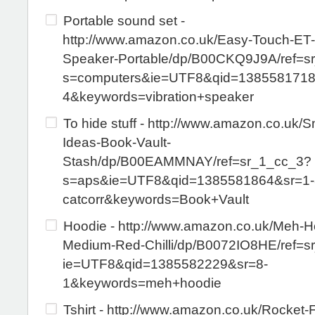
Portable sound set -
http://www.amazon.co.uk/Easy-Touch-ET
Speaker-Portable/dp/B00CKQ9J9A/ref=s
s=computers&ie=UTF8&qid=1385581718
4&keywords=vibration+speaker
To hide stuff - http://www.amazon.co.uk/
Ideas-Book-Vault-
Stash/dp/B00EAMMNAY/ref=sr_1_cc_3?
s=aps&ie=UTF8&qid=1385581864&sr=1-
catcorr&keywords=Book+Vault
Hoodie - http://www.amazon.co.uk/Meh-H
Medium-Red-Chilli/dp/B0072IO8HE/ref=s
ie=UTF8&qid=1385582229&sr=8-
1&keywords=meh+hoodie
Tshirt - http://www.amazon.co.uk/Rocket-