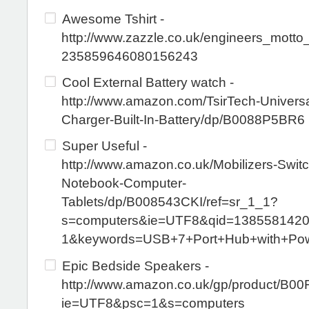
Awesome Tshirt -
http://www.zazzle.co.uk/engineers_motto_
235859646080156243
Cool External Battery watch -
http://www.amazon.com/TsirTech-Universa
Charger-Built-In-Battery/dp/B0088P5BR6
Super Useful -
http://www.amazon.co.uk/Mobilizers-Swit
Notebook-Computer-
Tablets/dp/B008543CKI/ref=sr_1_1?
s=computers&ie=UTF8&qid=1385581420
1&keywords=USB+7+Port+Hub+with+Pow
Epic Bedside Speakers -
http://www.amazon.co.uk/gp/product/B0
ie=UTF8&psc=1&s=computers