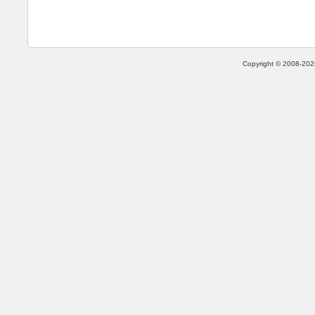
Copyright © 2008-2026