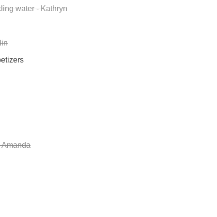
ling water - Kathryn
lin
etizers
- Amanda