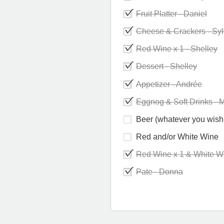
Fruit Platter - Daniel
Cheese & Crackers - Syl
Red Wine x 1 - Shelley
Dessert - Shelley
Appetizer - Andrée
Eggnog & Soft Drinks - 
Beer (whatever you wish 
Red and/or White Wine
Red Wine x 1 & White Wi
Pate - Donna