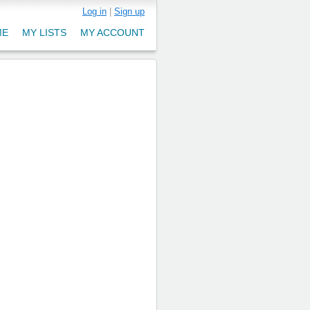
Log in
|
Sign up
ME
MY LISTS
MY ACCOUNT