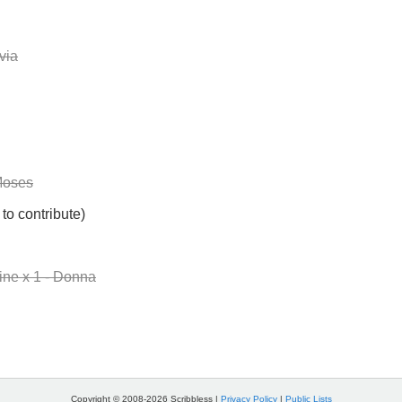
via
Moses
to contribute)
ne x 1 - Donna
Copyright © 2008-2026 Scribbless |
Privacy Policy
|
Public Lists