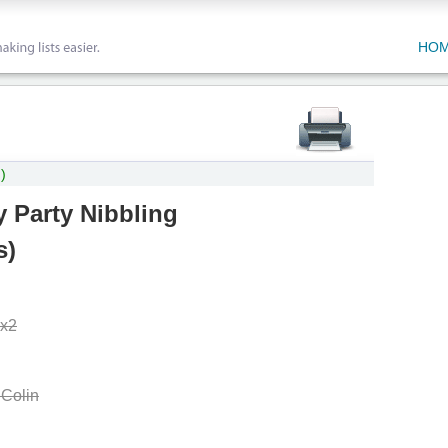
HO
)
 Party Nibbling
s
)
 x2
 Colin