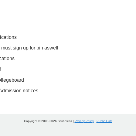
ications
 must sign up for pin aswell
cations
!
llegeboard
 Admission notices
Copyright © 2008-2026 Scribbless |
Privacy Policy
|
Public Lists