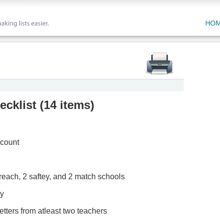
HO
ecklist
(
14 items
)
ccount
2 reach, 2 saftey, and 2 match schools
ay
tters from atleast two teachers