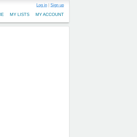
Log in
|
Sign up
ME
MY LISTS
MY ACCOUNT