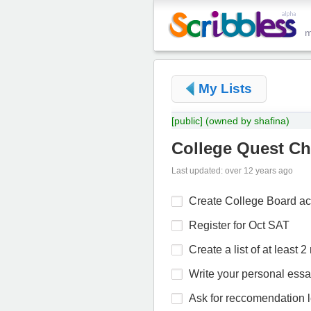
My Lists
[public]
(owned by shafina)
College Quest Ch
Last updated: over 12 years ago
Create College Board a
Register for Oct SAT
Create a list of at least 
Write your personal ess
Ask for reccomendation le