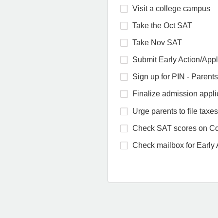
Visit a college campus
Take the Oct SAT
Take Nov SAT
Submit Early Action/Appl
Sign up for PIN - Parents
Finalize admission appli
Urge parents to file taxes
Check SAT scores on Co
Check mailbox for Early