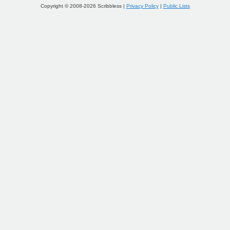
Copyright © 2008-2026 Scribbless |
Privacy Policy
|
Public Lists