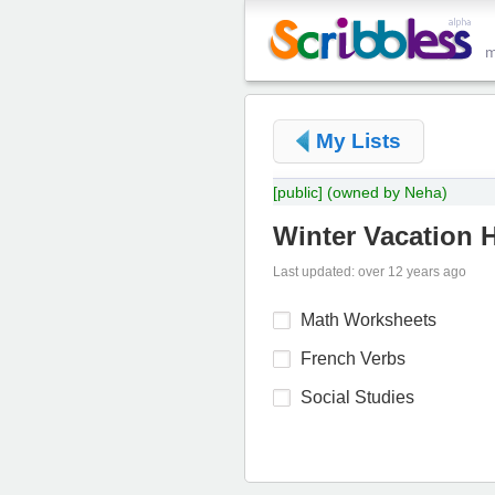
My Lists
[public]
(owned by Neha)
Winter Vacation
Last updated: over 12 years ago
Math Worksheets
French Verbs
Social Studies