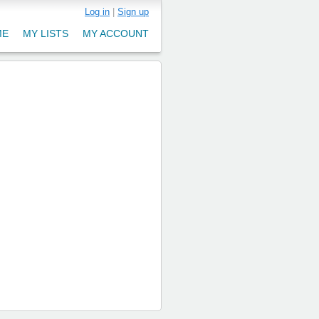
Log in
|
Sign up
ME
MY LISTS
MY ACCOUNT