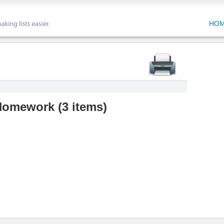
HO
 Homework
(
3 items
)