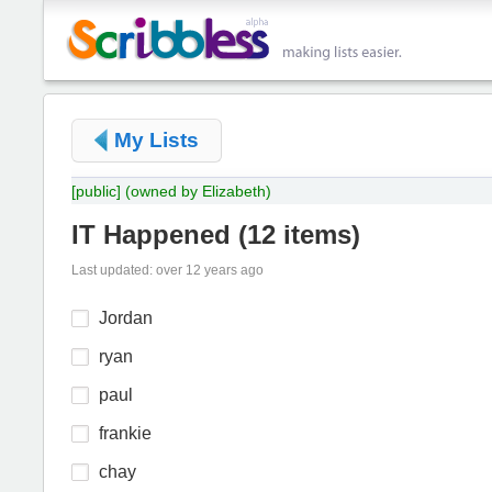
My Lists
[public]
(owned by Elizabeth)
IT Happened
(
12 items
)
Last updated: over 12 years ago
Jordan
ryan
paul
frankie
chay