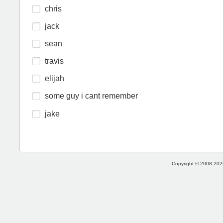
chris
jack
sean
travis
elijah
some guy i cant remember
jake
Copyright © 2008-2026