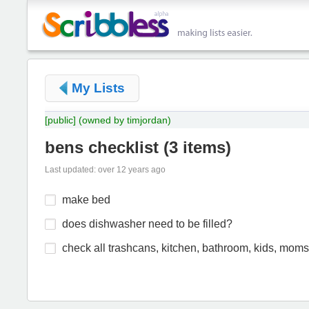
My Lists
[public]
(owned by timjordan)
bens checklist
(
3 items
)
Last updated: over 12 years ago
make bed
does dishwasher need to be filled?
check all trashcans, kitchen, bathroom, kids, moms