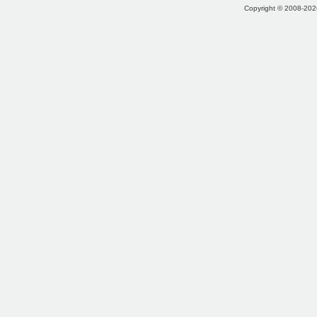
Copyright © 2008-2026