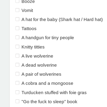
Booze
Vomit
A hat for the baby (Shark hat / Hard hat)
Tattoos
A handgun for tiny people
Knitty titties
A live wolverine
A dead wolverine
A pair of wolverines
A cobra and a mongoose
Turducken stuffed with foie gras
"Go the fuck to sleep" book