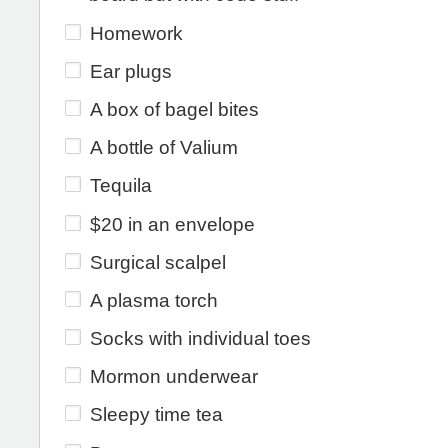
Homework
Ear plugs
A box of bagel bites
A bottle of Valium
Tequila
$20 in an envelope
Surgical scalpel
A plasma torch
Socks with individual toes
Mormon underwear
Sleepy time tea