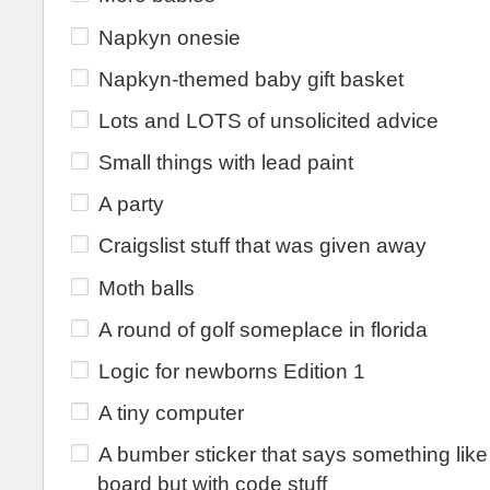
Napkyn onesie
Napkyn-themed baby gift basket
Lots and LOTS of unsolicited advice
Small things with lead paint
A party
Craigslist stuff that was given away
Moth balls
A round of golf someplace in florida
Logic for newborns Edition 1
A tiny computer
A bumber sticker that says something lik
board but with code stuff