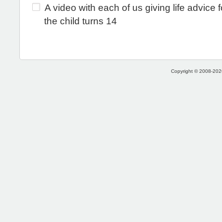
A video with each of us giving life advice 
the child turns 14
Copyright © 2008-2026