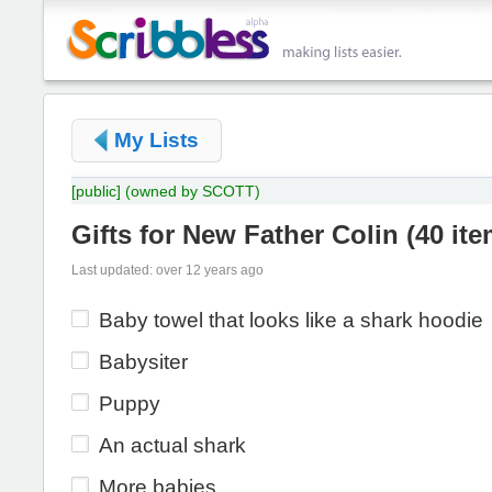
My Lists
[public]
(owned by SCOTT)
Gifts for New Father Colin
(
40 it
Last updated: over 12 years ago
Baby towel that looks like a shark hoodie
Babysiter
Puppy
An actual shark
More babies