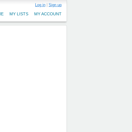
Log in
|
Sign up
ME
MY LISTS
MY ACCOUNT