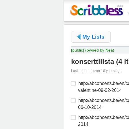
My Lists
[public]
(owned by Nea)
konserttilista
(
4 i
Last updated: over 10 years ago
http://abconcerts.be/en/co
valentine-09-02-2014
http://abconcerts.be/en/c
06-10-2014
http://abconcerts.be/en/c
2014