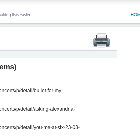
HO
tems
)
ncerts/p/detail/bullet-for-my-
oncerts/p/detail/asking-alexandria-
oncerts/p/detail/you-me-at-six-23-03-