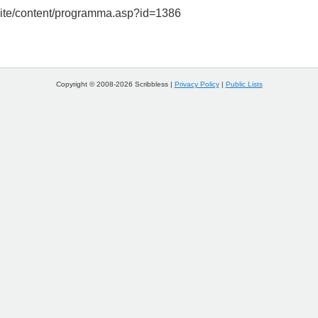
/site/content/programma.asp?id=1386
Copyright © 2008-2026 Scribbless |
Privacy Policy
|
Public Lists