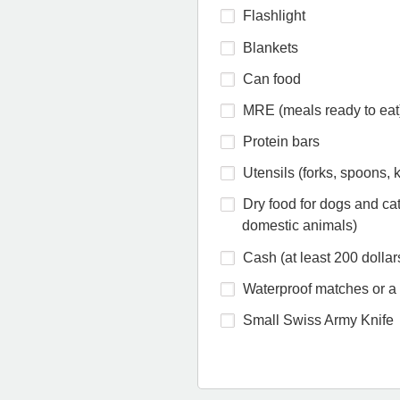
Flashlight
Blankets
Can food
MRE (meals ready to eat
Protein bars
Utensils (forks, spoons, k
Dry food for dogs and cat
domestic animals)
Cash (at least 200 dollar
Waterproof matches or a 
Small Swiss Army Knife