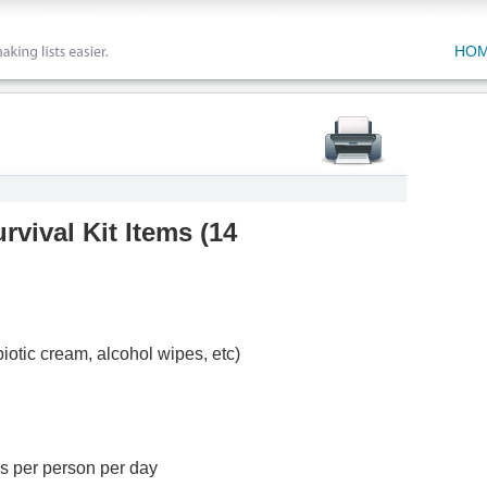
HO
vival Kit Items
(
14
biotic cream, alcohol wipes, etc)
ns per person per day