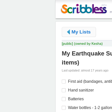
My Lists
[public]
(owned by Kesha)
My Earthquake Sur
items
)
Last updated: almost 17 years ago
First aid (bandages, anti
Hand sanitizer
Batteries
Water bottles - 1-2 gallo