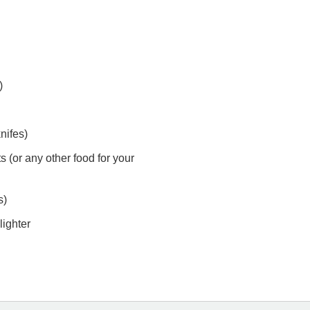
)
nifes)
s (or any other food for your
s)
lighter