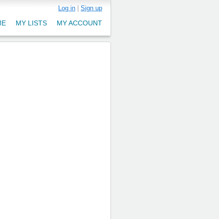
Log in
|
Sign up
ME
MY LISTS
MY ACCOUNT