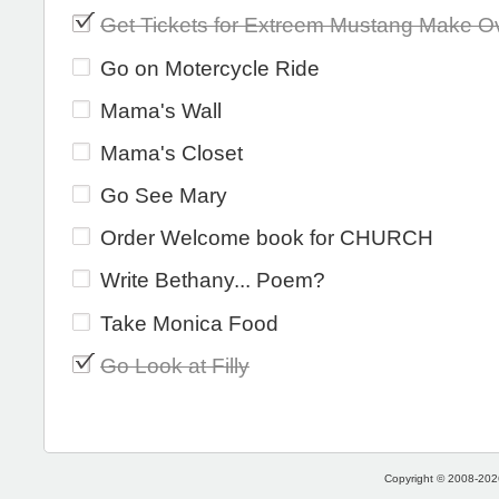
Get Tickets for Extreem Mustang Make O
Go on Motercycle Ride
Mama's Wall
Mama's Closet
Go See Mary
Order Welcome book for CHURCH
Write Bethany... Poem?
Take Monica Food
Go Look at Filly
Copyright © 2008-2026