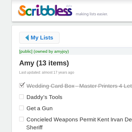
My Lists
[public]
(owned by amyjoy)
Amy
(
13 items
)
Last updated: almost 17 years ago
Wedding Card Box - Master Printers 4 Let
Daddy's Tools
Get a Gun
Concieled Weapons Permit Kent Irvan De
Sheriff