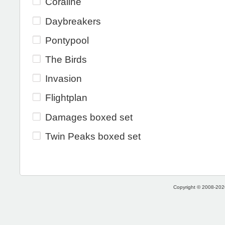
Coraline
Daybreakers
Pontypool
The Birds
Invasion
Flightplan
Damages boxed set
Twin Peaks boxed set
Copyright © 2008-2026