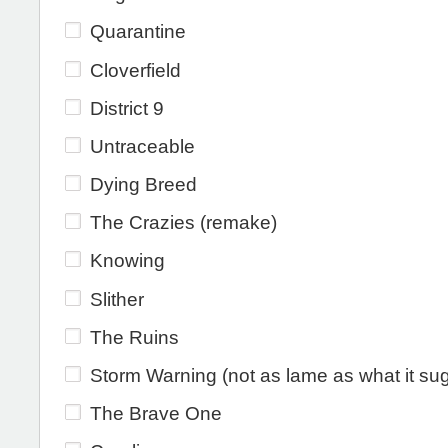
Quarantine
Cloverfield
District 9
Untraceable
Dying Breed
The Crazies (remake)
Knowing
Slither
The Ruins
Storm Warning (not as lame as what it su
The Brave One