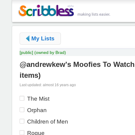
My Lists
[public]
(owned by Brad)
@andrewkew's Moofies To Watch
items
)
Last updated: almost 16 years ago
The Mist
Orphan
Children of Men
Rogue