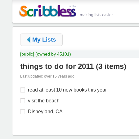
My Lists
[public]
(owned by 45101)
things to do for 2011
(
3 items
)
Last updated: over 15 years ago
read at least 10 new books this year
visit the beach
Disneyland, CA