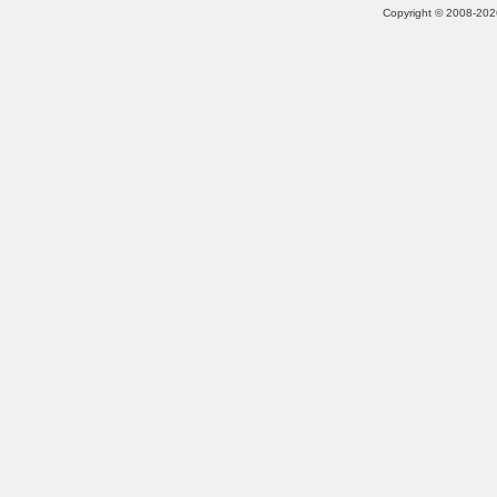
Copyright © 2008-2026