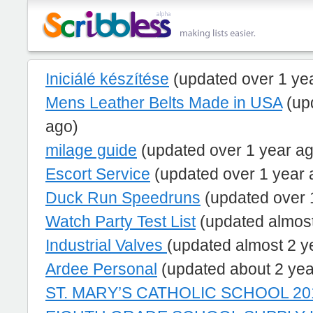
Iniciálé készítése
(updated over 1 ye
Mens Leather Belts Made in USA
(up
ago)
milage guide
(updated over 1 year a
Escort Service
(updated over 1 year 
Duck Run Speedruns
(updated over 
Watch Party Test List
(updated almost
Industrial Valves
(updated almost 2 y
Ardee Personal
(updated about 2 yea
ST. MARY’S CATHOLIC SCHOOL 201