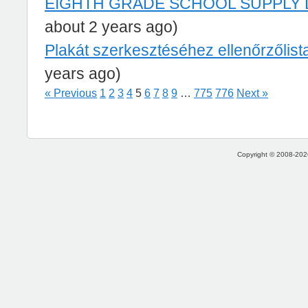
EIGHTH GRADE SCHOOL SUPPLY 
about 2 years ago)
Plakát szerkesztéséhez ellenőrzőlist
years ago)
« Previous
1
2
3
4
5
6
7
8
9
…
775
776
Next »
Copyright © 2008-2026